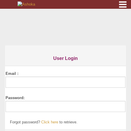
HOME
ORDER
ONLINE
RESERVATION
User Login
GALLERY
Email :
DOWNLOAD
CONTACT
Password:
LOGIN
Forgot password?
Click here
to retrieve.