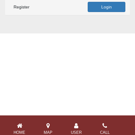
Register
Login
HOME
MAP
USER
CALL